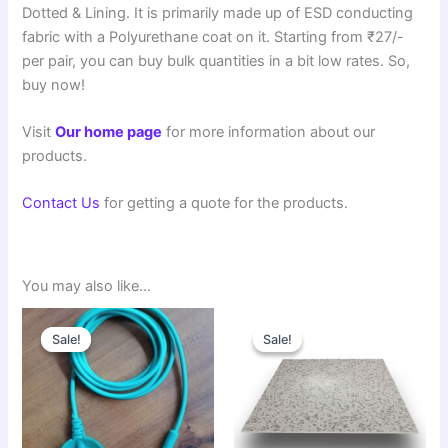
Dotted & Lining. It is primarily made up of ESD conducting
fabric with a Polyurethane coat on it. Starting from ₹27/-
per pair, you can buy bulk quantities in a bit low rates. So,
buy now!
Visit
Our home page
for more information about our
products.
Contact Us
for getting a quote for the products.
You may also like…
Original
Current
Original
Current
price
price
price
price
Sale!
Sale!
Sale!
Sale!
was:
is:
was:
is:
₹60.00.
₹55.00.
₹90.00.
₹85.00.