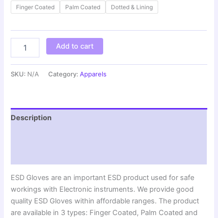
Finger Coated
Palm Coated
Dotted & Lining
Add to cart
SKU:
N/A
Category:
Apparels
Description
Additional information
Reviews (0)
ESD Gloves are an important ESD product used for safe
workings with Electronic instruments. We provide good
quality ESD Gloves within affordable ranges. The product
are available in 3 types: Finger Coated, Palm Coated and