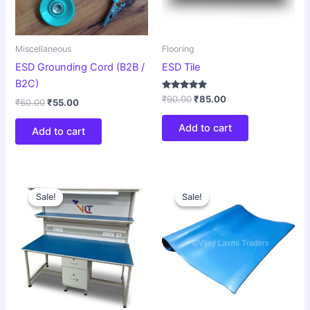
Miscellaneous
Flooring
ESD Grounding Cord (B2B /
ESD Tile
B2C)
Rated
₹
90.00
₹
85.00
₹
60.00
₹
55.00
5.00
out of 5
Add to cart
Add to cart
Original
Current
Original
Current
price
price
price
price
Sale!
Sale!
Sale!
Sale!
was:
is:
was:
is:
₹30,000.00.
₹27,500.00.
₹55.00.
₹50.00.