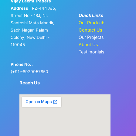
Vijay Laxmi Traders
Address
: RZ-444 A/5,
Quick Links
Street No - 18J, Nr.
Our Products
Santoshi Mata Mandir,
Contact Us
Sadh Nagar, Palam
Our Projects
Colony, New Delhi -
About Us
110045
Testimonials
Phone No.
:
(+91)-8929957850
Reach Us