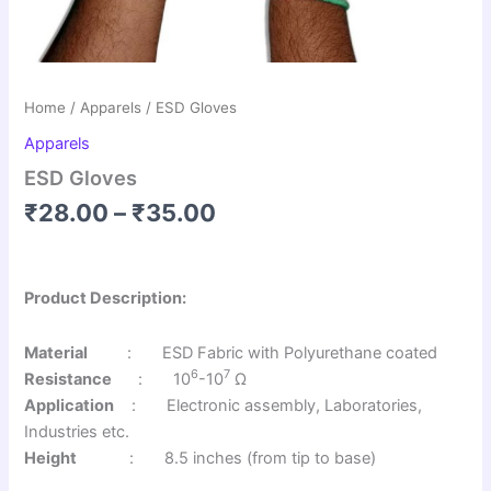
Home
/
Apparels
/ ESD Gloves
Apparels
ESD Gloves
₹
28.00
–
₹
35.00
Product Description:
Material
: ESD Fabric with Polyurethane coated
6
7
Resistance
: 10
-10
Ω
Application
: Electronic assembly, Laboratories,
Industries etc.
Height
: 8.5 inches (from tip to base)