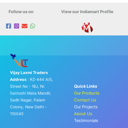
Follow us on
View our Indiamart Profile
Vijay Laxmi Traders
Address
: RZ-444 A/5,
Quick Links
Street No - 18J, Nr.
Our Products
Santoshi Mata Mandir,
Contact Us
Sadh Nagar, Palam
Our Projects
Colony, New Delhi -
About Us
110045
Testimonials