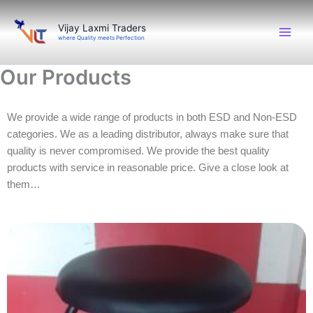
Skip
to
Vijay Laxmi Traders
where Quality meets Perfection
content
Our Products
We provide a wide range of products in both ESD and Non-ESD
categories. We as a leading distributor, always make sure that
quality is never compromised. We provide the best quality
products with service in reasonable price. Give a close look at
them…