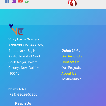
Vijay Laxmi Traders
Address
: RZ-444 A/5,
Quick Links
Street No - 18J, Nr.
Our Products
Santoshi Mata Mandir,
Contact Us
Sadh Nagar, Palam
Our Projects
Colony, New Delhi -
About Us
110045
Testimonials
Phone No.
:
(+91)-8929957850
Reach Us