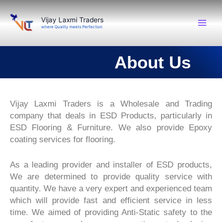
Skip
to
Vijay Laxmi Traders
where Quality meets Perfection
content
About Us
Vijay Laxmi Traders is a Wholesale and Trading
company that deals in ESD Products, particularly in
ESD Flooring & Furniture. We also provide Epoxy
coating services for flooring.
As a leading provider and installer of ESD products,
We are determined to provide quality service with
quantity. We have a very expert and experienced team
which will provide fast and efficient service in less
time. We aimed of providing Anti-Static safety to the