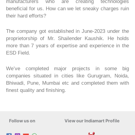
manufacturers who are creating technologies
beneficial for us. How can we let sneaky charges ruin
their hard efforts?
The company got established in June-2023 under the
proprietorship of Mr. Shailender Kaushik. He holds
more than 7 years of expertise and experience in the
ESD Field.
We’ve completed major projects in some big
companies situated in cities like Gurugram, Noida,
Bhiwadi, Pune, Mumbai etc and completed them with
finest quality and finishing.
Follow us on
View our Indiamart Profile