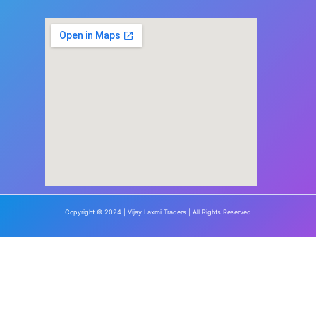
Copyright © 2024 | Vijay Laxmi Traders | All Rights Reserved